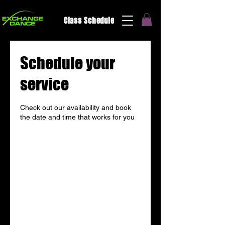
Class Schedule
Schedule your
service
Check out our availability and book
the date and time that works for you