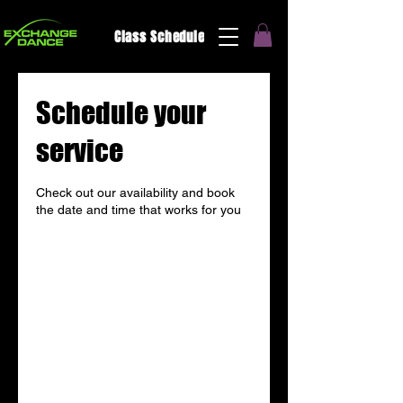
Class Schedule
Schedule your
service
Check out our availability and book
the date and time that works for you