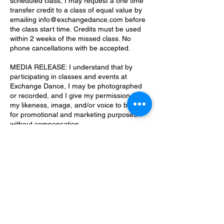
scheduled class, I may request a one time
transfer credit to a class of equal value by
emailing info@exchangedance.com before
the class start time. Credits must be used
within 2 weeks of the missed class. No
phone cancellations with be accepted.
MEDIA RELEASE: I understand that by
participating in classes and events at
Exchange Dance, I may be photographed
or recorded, and I give my permission for
my likeness, image, and/or voice to be used
for promotional and marketing purposes
without compensation.
Updated: August 19, 2025
Contact Details
7409 Chancery Lane, Orlando, FL, USA
info@exchangedance.com