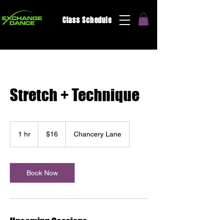
Class Schedule
Stretch + Technique
16
US
1 hr
1
$16
Chancery Lane
dollars
h
Book Now