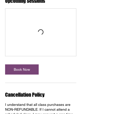
Upcoming Sessions
Book Now
Cancellation Policy
I understand that all class purchases are
NON-REFUNDABLE. If I cannot attend a